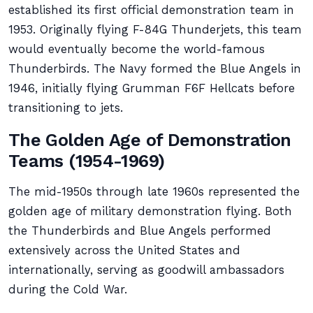
established its first official demonstration team in
1953. Originally flying F-84G Thunderjets, this team
would eventually become the world-famous
Thunderbirds. The Navy formed the Blue Angels in
1946, initially flying Grumman F6F Hellcats before
transitioning to jets.
The Golden Age of Demonstration
Teams (1954-1969)
The mid-1950s through late 1960s represented the
golden age of military demonstration flying. Both
the Thunderbirds and Blue Angels performed
extensively across the United States and
internationally, serving as goodwill ambassadors
during the Cold War.