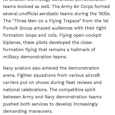
teams evolved as well. The Army Air Corps formed
several unofficial aerobatic teams during the 1930s.
The “Three Men on a Flying Trapeze” from the 1st
Pursuit Group amazed audiences with their tight
formation loops and rolls. Flying open-cockpit
biplanes, these pilots developed the close-
formation flying that remains a hallmark of
military demonstration teams.
Navy aviators also entered the demonstration
arena. Fighter squadrons from various aircraft
carriers put on shows during fleet reviews and
national celebrations. The competitive spirit
between Army and Navy demonstration teams
pushed both services to develop increasingly
demanding maneuvers.