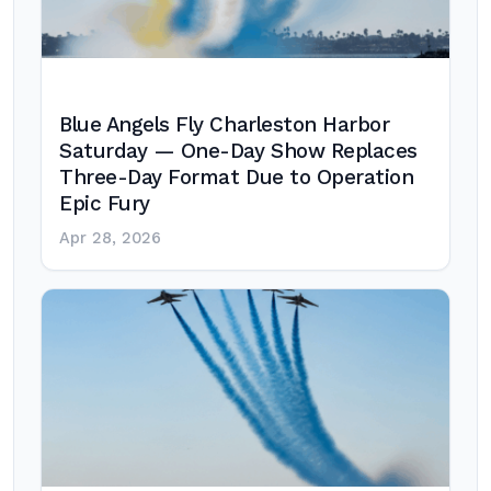
Blue Angels Fly Charleston Harbor
Saturday — One-Day Show Replaces
Three-Day Format Due to Operation
Epic Fury
Apr 28, 2026