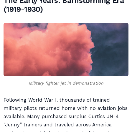
The Early Years: Barnstorming Era
(1919-1930)
Military fighter jet in demonstration
Following World War I, thousands of trained
military pilots returned home with no aviation jobs
available. Many purchased surplus Curtiss JN-4
“Jenny” trainers and traveled across America