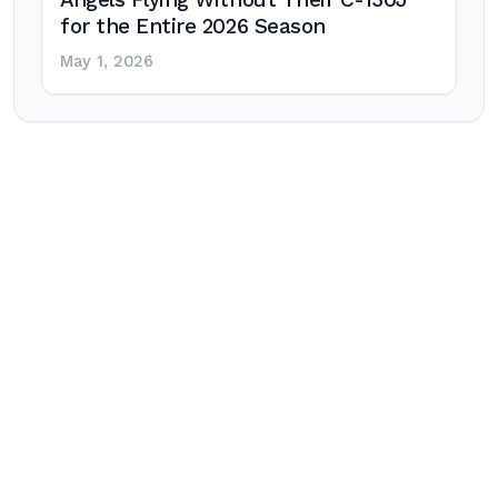
Angels Flying Without Their C-130J
for the Entire 2026 Season
May 1, 2026
Post
navigation