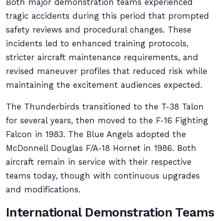
Both major demonstration teams experienced
tragic accidents during this period that prompted
safety reviews and procedural changes. These
incidents led to enhanced training protocols,
stricter aircraft maintenance requirements, and
revised maneuver profiles that reduced risk while
maintaining the excitement audiences expected.
The Thunderbirds transitioned to the T-38 Talon
for several years, then moved to the F-16 Fighting
Falcon in 1983. The Blue Angels adopted the
McDonnell Douglas F/A-18 Hornet in 1986. Both
aircraft remain in service with their respective
teams today, though with continuous upgrades
and modifications.
International Demonstration Teams