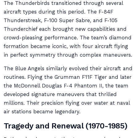
The Thunderbirds transitioned through several
aircraft types during this period. The F-84F
Thunderstreak, F-100 Super Sabre, and F-105
Thunderchief each brought new capabilities and
crowd-pleasing performance. The team’s diamond
formation became iconic, with four aircraft flying
in perfect symmetry through complex maneuvers.
The Blue Angels similarly evolved their aircraft and
routines. Flying the Grumman F11F Tiger and later
the McDonnell Douglas F-4 Phantom II, the team
developed signature maneuvers that thrilled
millions. Their precision flying over water at naval
air stations became legendary.
Tragedy and Renewal (1970-1985)