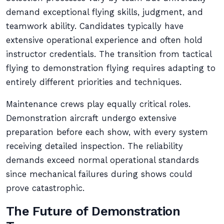
demand exceptional flying skills, judgment, and
teamwork ability. Candidates typically have
extensive operational experience and often hold
instructor credentials. The transition from tactical
flying to demonstration flying requires adapting to
entirely different priorities and techniques.
Maintenance crews play equally critical roles.
Demonstration aircraft undergo extensive
preparation before each show, with every system
receiving detailed inspection. The reliability
demands exceed normal operational standards
since mechanical failures during shows could
prove catastrophic.
The Future of Demonstration