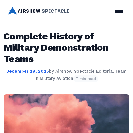
AIRSHOW
SPECTACLE
Complete History of
Military Demonstration
Teams
December 29, 2025
by
Airshow Spectacle Editorial Team
in
Military Aviation
7 min read