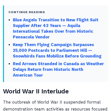
CONTINUE READING
Blue Angels Transition to New Flight Suit
Supplier After 43 Years — Aquila
International Takes Over from Historic
Pensacola Vendor
Keep Them Flying Campaign Surpasses
25,000 Postcards to Parliament Hill —
Snowbirds Fans Mobilize Before Grounding
Red Arrows Stranded in Canada as Weather
Delays Return from Historic North
American Tour
World War II Interlude
The outbreak of World War II suspended formal
demonstration team activities as resources focused