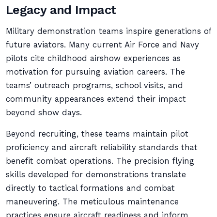
Legacy and Impact
Military demonstration teams inspire generations of
future aviators. Many current Air Force and Navy
pilots cite childhood airshow experiences as
motivation for pursuing aviation careers. The
teams’ outreach programs, school visits, and
community appearances extend their impact
beyond show days.
Beyond recruiting, these teams maintain pilot
proficiency and aircraft reliability standards that
benefit combat operations. The precision flying
skills developed for demonstrations translate
directly to tactical formations and combat
maneuvering. The meticulous maintenance
practices ensure aircraft readiness and inform