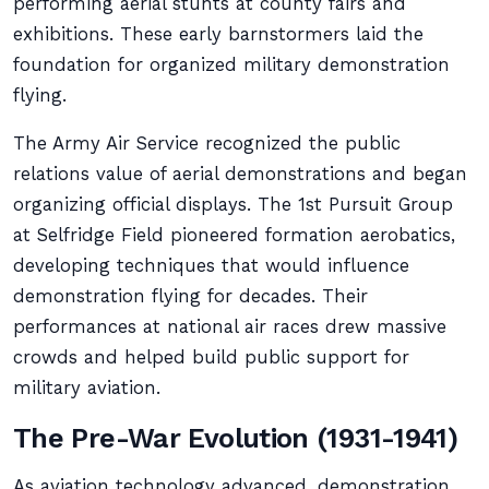
performing aerial stunts at county fairs and
exhibitions. These early barnstormers laid the
foundation for organized military demonstration
flying.
The Army Air Service recognized the public
relations value of aerial demonstrations and began
organizing official displays. The 1st Pursuit Group
at Selfridge Field pioneered formation aerobatics,
developing techniques that would influence
demonstration flying for decades. Their
performances at national air races drew massive
crowds and helped build public support for
military aviation.
The Pre-War Evolution (1931-1941)
As aviation technology advanced, demonstration