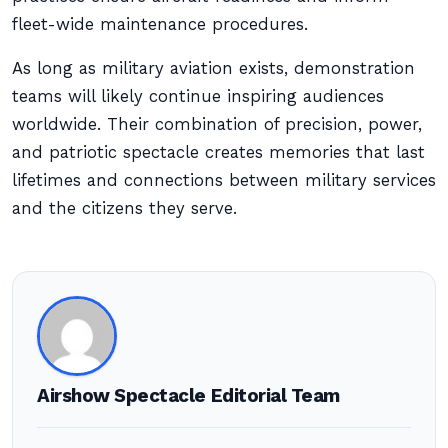
fleet-wide maintenance procedures.
As long as military aviation exists, demonstration
teams will likely continue inspiring audiences
worldwide. Their combination of precision, power,
and patriotic spectacle creates memories that last
lifetimes and connections between military services
and the citizens they serve.
Airshow Spectacle Editorial Team