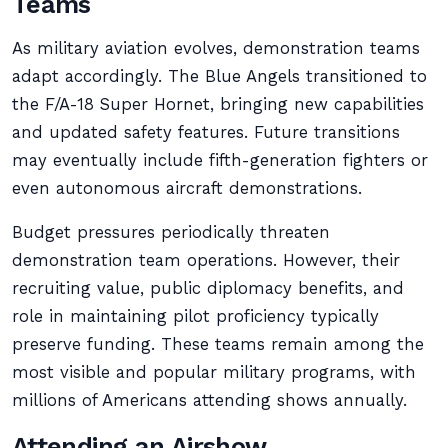
Teams
As military aviation evolves, demonstration teams
adapt accordingly. The Blue Angels transitioned to
the F/A-18 Super Hornet, bringing new capabilities
and updated safety features. Future transitions
may eventually include fifth-generation fighters or
even autonomous aircraft demonstrations.
Budget pressures periodically threaten
demonstration team operations. However, their
recruiting value, public diplomacy benefits, and
role in maintaining pilot proficiency typically
preserve funding. These teams remain among the
most visible and popular military programs, with
millions of Americans attending shows annually.
Attending an Airshow