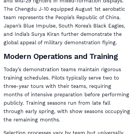
and MiG-29 fighters in mixed-formation displays.
The Chengdu J-10 equipped August 1st aerobatic
team represents the People’s Republic of China.
Japan’s Blue Impulse, South Korea’s Black Eagles,
and India’s Surya Kiran further demonstrate the
global appeal of military demonstration flying.
Modern Operations and Training
Today’s demonstration teams maintain rigorous
training schedules. Pilots typically serve two to
three-year tours with their teams, requiring
months of intensive preparation before performing
publicly. Training seasons run from late fall
through early spring, with show seasons occupying
the remaining months.
Selection processes vary by team but universally