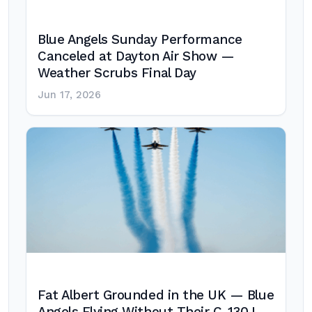
Blue Angels Sunday Performance
Canceled at Dayton Air Show —
Weather Scrubs Final Day
Jun 17, 2026
Fat Albert Grounded in the UK — Blue