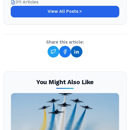
311 Articles
View All Posts
Share this article:
You Might Also Like