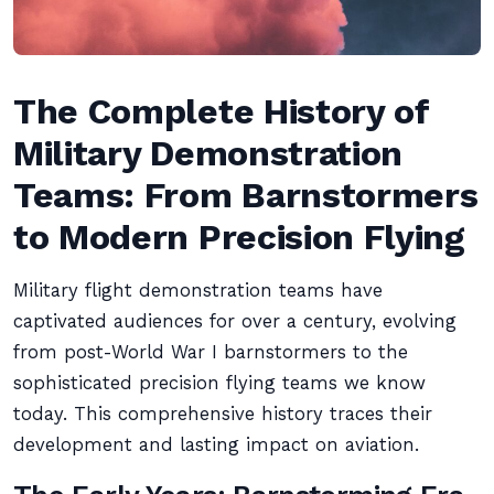
The Complete History of
Military Demonstration
Teams: From Barnstormers
to Modern Precision Flying
Military flight demonstration teams have
captivated audiences for over a century, evolving
from post-World War I barnstormers to the
sophisticated precision flying teams we know
today. This comprehensive history traces their
development and lasting impact on aviation.