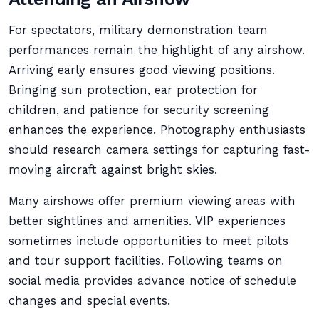
For spectators, military demonstration team
performances remain the highlight of any airshow.
Arriving early ensures good viewing positions.
Bringing sun protection, ear protection for
children, and patience for security screening
enhances the experience. Photography enthusiasts
should research camera settings for capturing fast-
moving aircraft against bright skies.
Many airshows offer premium viewing areas with
better sightlines and amenities. VIP experiences
sometimes include opportunities to meet pilots
and tour support facilities. Following teams on
social media provides advance notice of schedule
changes and special events.