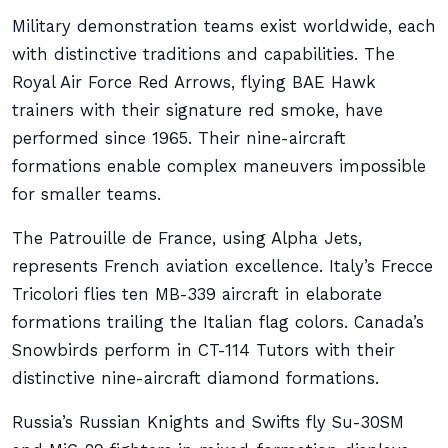
Military demonstration teams exist worldwide, each
with distinctive traditions and capabilities. The
Royal Air Force Red Arrows, flying BAE Hawk
trainers with their signature red smoke, have
performed since 1965. Their nine-aircraft
formations enable complex maneuvers impossible
for smaller teams.
The Patrouille de France, using Alpha Jets,
represents French aviation excellence. Italy’s Frecce
Tricolori flies ten MB-339 aircraft in elaborate
formations trailing the Italian flag colors. Canada’s
Snowbirds perform in CT-114 Tutors with their
distinctive nine-aircraft diamond formations.
Russia’s Russian Knights and Swifts fly Su-30SM