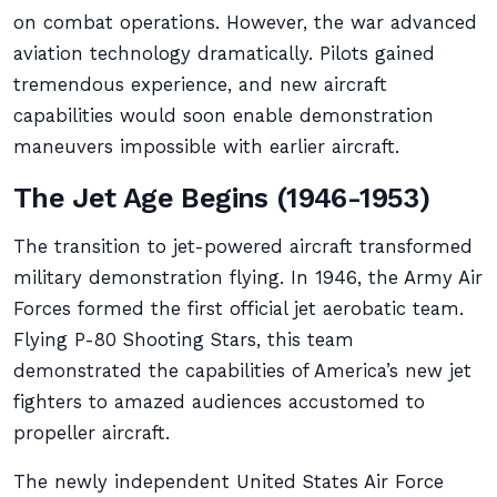
on combat operations. However, the war advanced
aviation technology dramatically. Pilots gained
tremendous experience, and new aircraft
capabilities would soon enable demonstration
maneuvers impossible with earlier aircraft.
The Jet Age Begins (1946-1953)
The transition to jet-powered aircraft transformed
military demonstration flying. In 1946, the Army Air
Forces formed the first official jet aerobatic team.
Flying P-80 Shooting Stars, this team
demonstrated the capabilities of America’s new jet
fighters to amazed audiences accustomed to
propeller aircraft.
The newly independent United States Air Force