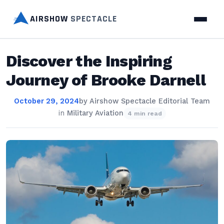
AIRSHOW
SPECTACLE
Discover the Inspiring
Journey of Brooke Darnell
October 29, 2024
by
Airshow Spectacle Editorial Team
in
Military Aviation
4 min read