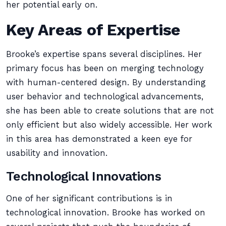
her potential early on.
Key Areas of Expertise
Brooke’s expertise spans several disciplines. Her
primary focus has been on merging technology
with human-centered design. By understanding
user behavior and technological advancements,
she has been able to create solutions that are not
only efficient but also widely accessible. Her work
in this area has demonstrated a keen eye for
usability and innovation.
Technological Innovations
One of her significant contributions is in
technological innovation. Brooke has worked on