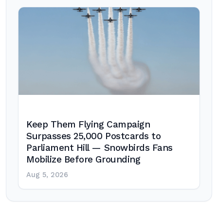
Keep Them Flying Campaign
Surpasses 25,000 Postcards to
Parliament Hill — Snowbirds Fans
Mobilize Before Grounding
Aug 5, 2026