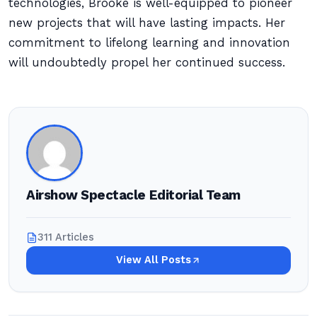
technologies, Brooke is well-equipped to pioneer
new projects that will have lasting impacts. Her
commitment to lifelong learning and innovation
will undoubtedly propel her continued success.
Airshow Spectacle Editorial Team
311 Articles
View All Posts