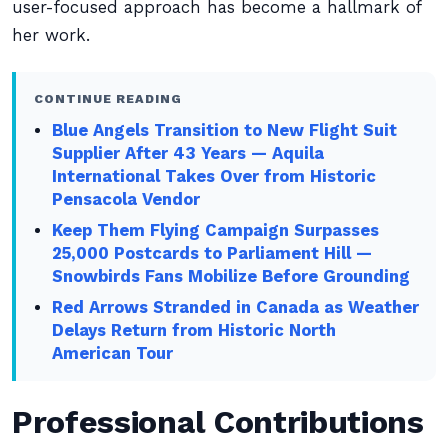
user-focused approach has become a hallmark of
her work.
CONTINUE READING
Blue Angels Transition to New Flight Suit
Supplier After 43 Years — Aquila
International Takes Over from Historic
Pensacola Vendor
Keep Them Flying Campaign Surpasses
25,000 Postcards to Parliament Hill —
Snowbirds Fans Mobilize Before Grounding
Red Arrows Stranded in Canada as Weather
Delays Return from Historic North
American Tour
Professional Contributions