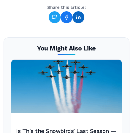
Share this article:
You Might Also Like
Is This the Snowbirds’ Last Season —