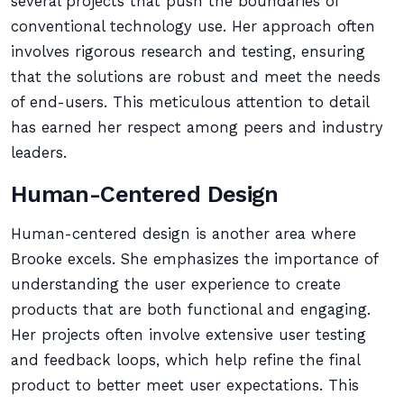
several projects that push the boundaries of
conventional technology use. Her approach often
involves rigorous research and testing, ensuring
that the solutions are robust and meet the needs
of end-users. This meticulous attention to detail
has earned her respect among peers and industry
leaders.
Human-Centered Design
Human-centered design is another area where
Brooke excels. She emphasizes the importance of
understanding the user experience to create
products that are both functional and engaging.
Her projects often involve extensive user testing
and feedback loops, which help refine the final
product to better meet user expectations. This