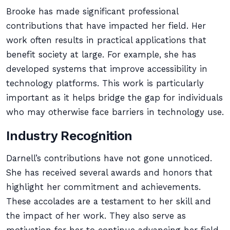
Brooke has made significant professional
contributions that have impacted her field. Her
work often results in practical applications that
benefit society at large. For example, she has
developed systems that improve accessibility in
technology platforms. This work is particularly
important as it helps bridge the gap for individuals
who may otherwise face barriers in technology use.
Industry Recognition
Darnell’s contributions have not gone unnoticed.
She has received several awards and honors that
highlight her commitment and achievements.
These accolades are a testament to her skill and
the impact of her work. They also serve as