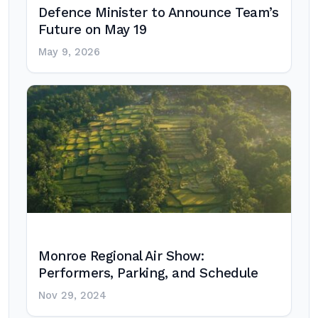
Defence Minister to Announce Team’s
Future on May 19
May 9, 2026
Monroe Regional Air Show:
Performers, Parking, and Schedule
Nov 29, 2024