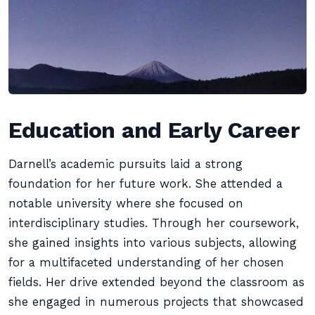
Education and Early Career
Darnell’s academic pursuits laid a strong
foundation for her future work. She attended a
notable university where she focused on
interdisciplinary studies. Through her coursework,
she gained insights into various subjects, allowing
for a multifaceted understanding of her chosen
fields. Her drive extended beyond the classroom as
she engaged in numerous projects that showcased