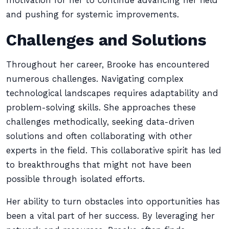
motivation for her to continue advancing her field
and pushing for systemic improvements.
Challenges and Solutions
Throughout her career, Brooke has encountered
numerous challenges. Navigating complex
technological landscapes requires adaptability and
problem-solving skills. She approaches these
challenges methodically, seeking data-driven
solutions and often collaborating with other
experts in the field. This collaborative spirit has led
to breakthroughs that might not have been
possible through isolated efforts.
Her ability to turn obstacles into opportunities has
been a vital part of her success. By leveraging her