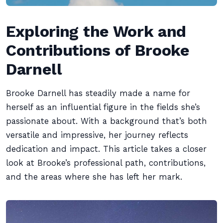
Exploring the Work and
Contributions of Brooke
Darnell
Brooke Darnell has steadily made a name for
herself as an influential figure in the fields she’s
passionate about. With a background that’s both
versatile and impressive, her journey reflects
dedication and impact. This article takes a closer
look at Brooke’s professional path, contributions,
and the areas where she has left her mark.