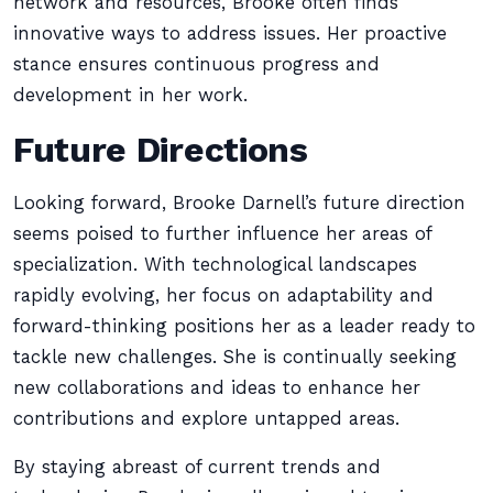
network and resources, Brooke often finds
innovative ways to address issues. Her proactive
stance ensures continuous progress and
development in her work.
Future Directions
Looking forward, Brooke Darnell’s future direction
seems poised to further influence her areas of
specialization. With technological landscapes
rapidly evolving, her focus on adaptability and
forward-thinking positions her as a leader ready to
tackle new challenges. She is continually seeking
new collaborations and ideas to enhance her
contributions and explore untapped areas.
By staying abreast of current trends and