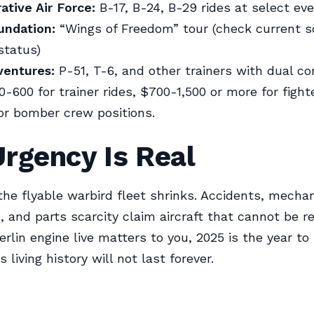
ive Air Force:
B-17, B-24, B-29 rides at select ev
undation:
“Wings of Freedom” tour (check current s
status)
ventures:
P-51, T-6, and other trainers with dual co
-600 for trainer rides, $700-1,500 or more for fight
or bomber crew positions.
rgency Is Real
 the flyable warbird fleet shrinks. Accidents, mechan
, and parts scarcity claim aircraft that cannot be re
erlin engine live matters to you, 2025 is the year to
 living history will not last forever.