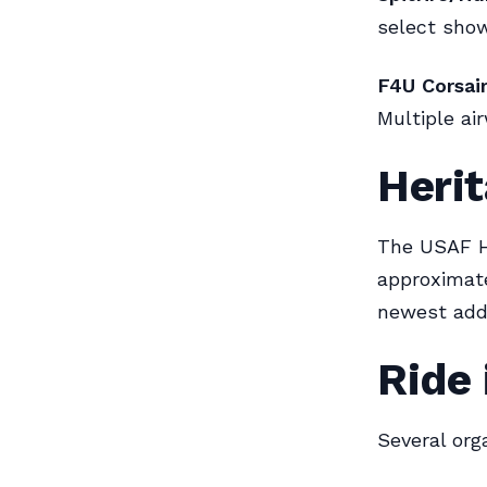
select show
F4U Corsair
Multiple ai
Herit
The USAF He
approximate
newest addi
Ride 
Several orga