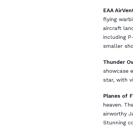
EAA AirVent
flying warb
aircraft la
including P
smaller sh
Thunder Ove
showcase e
star, with v
Planes of 
heaven. The
airworthy J
Stunning co