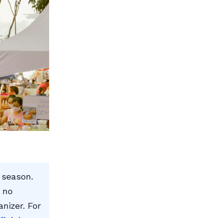
 season.
 no
anizer. For