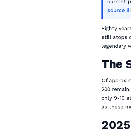
current 
source li
Eighty year
still stops
legendary w
The S
Of approxim
200 remain.
only 9-10 st
as these ma
2025