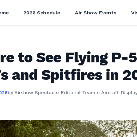
ome
2026 Schedule
Air Show Events
Vi
e to See Flying P-5
s and Spitfires in 2
026
by
Airshow Spectacle Editorial Team
in
Aircraft Displa