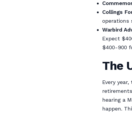
Commemorat
Collings Fo
operations 
Warbird Ad
Expect $400
$400-900 f
The U
Every year,
retirements
hearing a M
happen. This