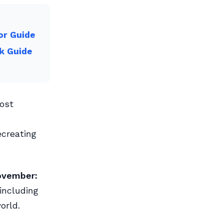
or Guide
k Guide
ost
creating
ovember:
including
orld.