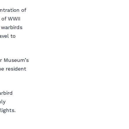
tration of
s of WWII
s warbirds
avel to
ir Museum’s
e resident
rbird
nly
lights.