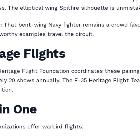
s. The elliptical wing Spitfire silhouette is unmista
:
That bent-wing Navy fighter remains a crowd favor
rworthy examples travel the circuit.
age Flights
ritage Flight Foundation coordinates these pairing
ly 20 shows annually. The F-35 Heritage Flight Tea
tion.
in One
nizations offer warbird flights: