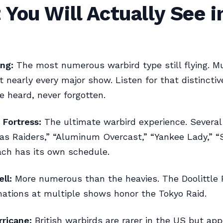
You Will Actually See i
ng:
The most numerous warbird type still flying. Mu
 nearly every major show. Listen for that distinctiv
 heard, never forgotten.
 Fortress:
The ultimate warbird experience. Several
xas Raiders,” “Aluminum Overcast,” “Yankee Lady,” 
ach has its own schedule.
ll:
More numerous than the heavies. The Doolittle 
mations at multiple shows honor the Tokyo Raid.
rricane:
British warbirds are rarer in the US but app