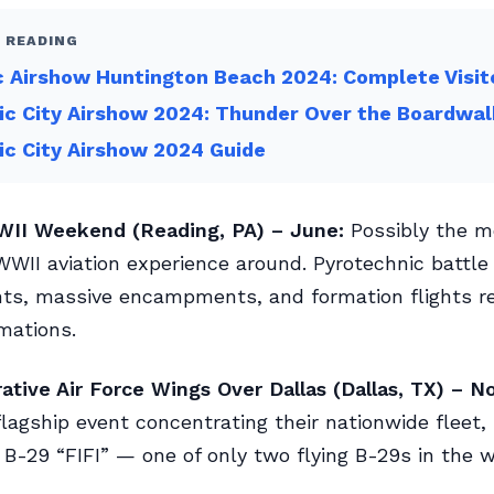
 READING
c Airshow Huntington Beach 2024: Complete Visit
ic City Airshow 2024: Thunder Over the Boardwal
ic City Airshow 2024 Guide
II Weekend (Reading, PA) – June:
Possibly the m
WII aviation experience around. Pyrotechnic battle
ts, massive encampments, and formation flights re
mations.
ive Air Force Wings Over Dallas (Dallas, TX) – N
lagship event concentrating their nationwide fleet, 
B-29 “FIFI” — one of only two flying B-29s in the w