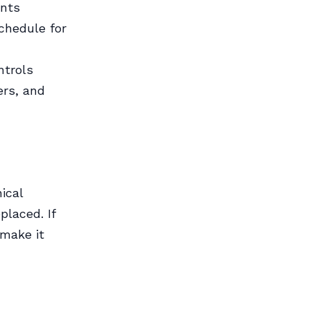
ents
chedule for
ntrols
ers, and
ical
placed. If
 make it