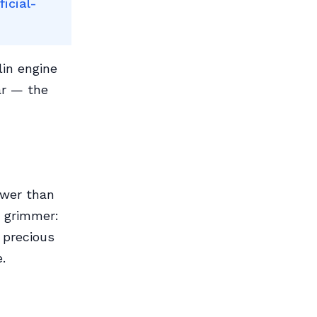
icial-
lin engine
ar — the
ewer than
e grimmer:
y precious
.