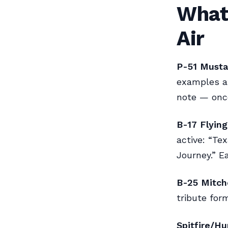
What 
Air
P-51 Musta
examples at
note — once
B-17 Flying
active: “Te
Journey.” E
B-25 Mitche
tribute for
Spitfire/Hu