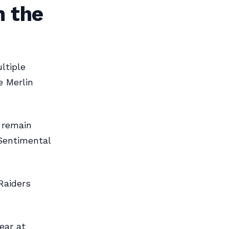
n the
ltiple
e Merlin
 remain
“Sentimental
Raiders
ear at