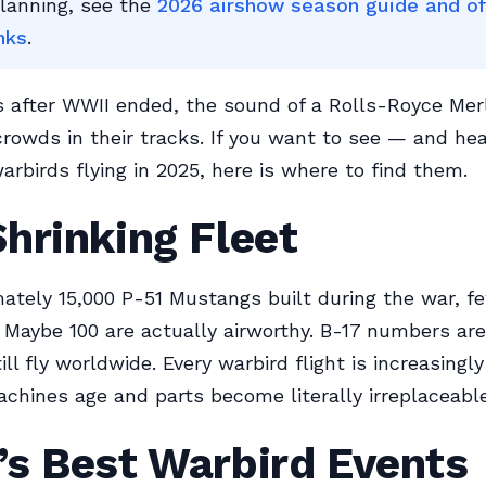
planning, see the
2026 airshow season guide and off
nks
.
s after WWII ended, the sound of a Rolls-Royce Mer
 crowds in their tracks. If you want to see — and he
arbirds flying in 2025, here is where to find them.
hrinking Fleet
ately 15,000 P-51 Mustangs built during the war, f
 Maybe 100 are actually airworthy. B-17 numbers ar
ill fly worldwide. Every warbird flight is increasingl
chines age and parts become literally irreplaceable
’s Best Warbird Events