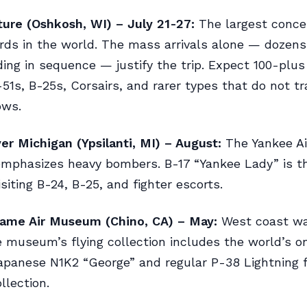
ure (Oshkosh, WI) – July 21-27:
The largest concen
irds in the world. The mass arrivals alone — dozen
nding in sequence — justify the trip. Expect 100-plu
-51s, B-25s, Corsairs, and rarer types that do not tr
ows.
r Michigan (Ypsilanti, MI) – August:
The Yankee A
mphasizes heavy bombers. B-17 “Yankee Lady” is th
isiting B-24, B-25, and fighter escorts.
Fame Air Museum (Chino, CA) – May:
West coast wa
 museum’s flying collection includes the world’s o
apanese N1K2 “George” and regular P-38 Lightning f
llection.