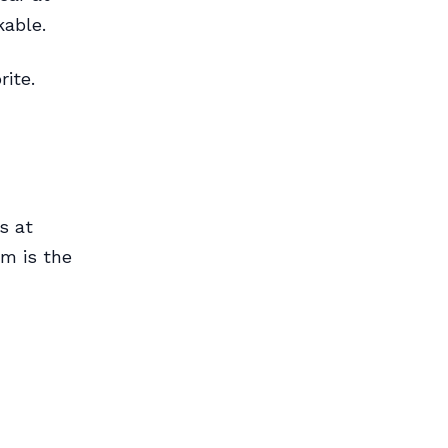
kable.
ite.
s at
m is the