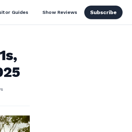
Subscribe
sitor Guides
Show Reviews
1s,
025
ys