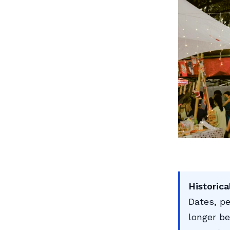
Historica
Dates, pe
longer be