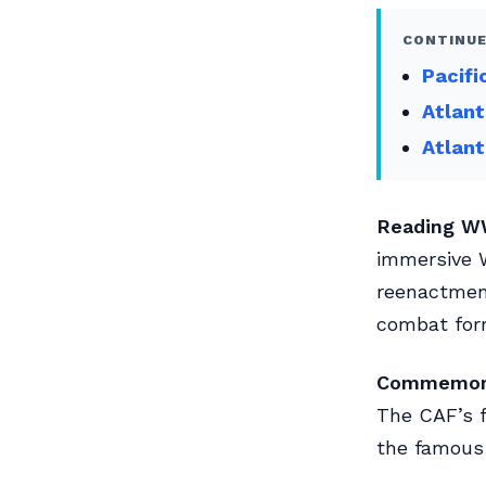
CONTINUE
Pacifi
Atlant
Atlant
Reading WW
immersive W
reenactmen
combat for
Commemorat
The CAF’s f
the famous 