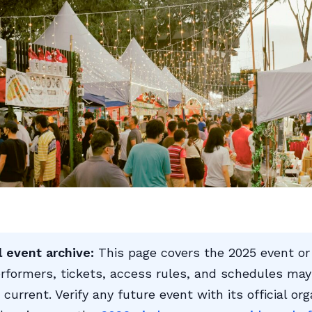
l event archive:
This page covers the 2025 event or
rformers, tickets, access rules, and schedules may
 current. Verify any future event with its official org