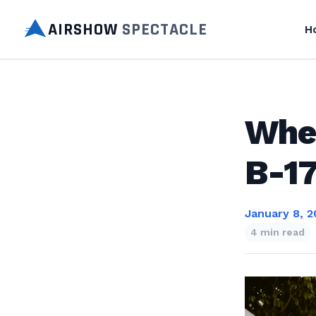
AIRSHOW
SPECTACLE
H
Wher
B-17
January 8, 2
4 min read