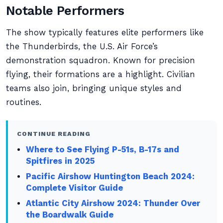
Notable Performers
The show typically features elite performers like
the Thunderbirds, the U.S. Air Force’s
demonstration squadron. Known for precision
flying, their formations are a highlight. Civilian
teams also join, bringing unique styles and
routines.
CONTINUE READING
Where to See Flying P-51s, B-17s and
Spitfires in 2025
Pacific Airshow Huntington Beach 2024:
Complete Visitor Guide
Atlantic City Airshow 2024: Thunder Over
the Boardwalk Guide