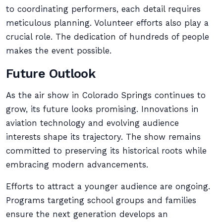
to coordinating performers, each detail requires
meticulous planning. Volunteer efforts also play a
crucial role. The dedication of hundreds of people
makes the event possible.
Future Outlook
As the air show in Colorado Springs continues to
grow, its future looks promising. Innovations in
aviation technology and evolving audience
interests shape its trajectory. The show remains
committed to preserving its historical roots while
embracing modern advancements.
Efforts to attract a younger audience are ongoing.
Programs targeting school groups and families
ensure the next generation develops an