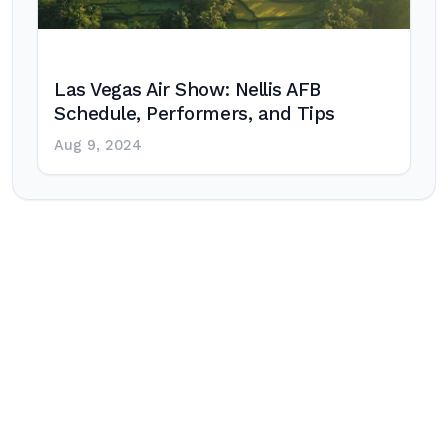
Las Vegas Air Show: Nellis AFB
Schedule, Performers, and Tips
Aug 9, 2024
Post
navigation