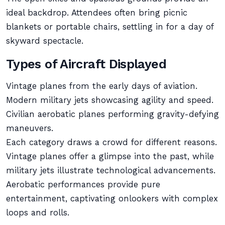
ideal backdrop. Attendees often bring picnic
blankets or portable chairs, settling in for a day of
skyward spectacle.
Types of Aircraft Displayed
Vintage planes from the early days of aviation.
Modern military jets showcasing agility and speed.
Civilian aerobatic planes performing gravity-defying
maneuvers.
Each category draws a crowd for different reasons.
Vintage planes offer a glimpse into the past, while
military jets illustrate technological advancements.
Aerobatic performances provide pure
entertainment, captivating onlookers with complex
loops and rolls.