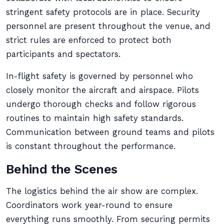
stringent safety protocols are in place. Security
personnel are present throughout the venue, and
strict rules are enforced to protect both
participants and spectators.
In-flight safety is governed by personnel who
closely monitor the aircraft and airspace. Pilots
undergo thorough checks and follow rigorous
routines to maintain high safety standards.
Communication between ground teams and pilots
is constant throughout the performance.
Behind the Scenes
The logistics behind the air show are complex.
Coordinators work year-round to ensure
everything runs smoothly. From securing permits