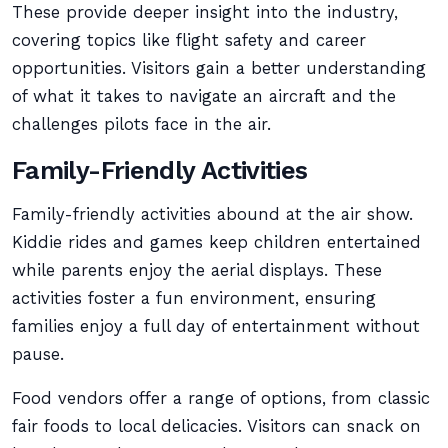
These provide deeper insight into the industry,
covering topics like flight safety and career
opportunities. Visitors gain a better understanding
of what it takes to navigate an aircraft and the
challenges pilots face in the air.
Family-Friendly Activities
Family-friendly activities abound at the air show.
Kiddie rides and games keep children entertained
while parents enjoy the aerial displays. These
activities foster a fun environment, ensuring
families enjoy a full day of entertainment without
pause.
Food vendors offer a range of options, from classic
fair foods to local delicacies. Visitors can snack on