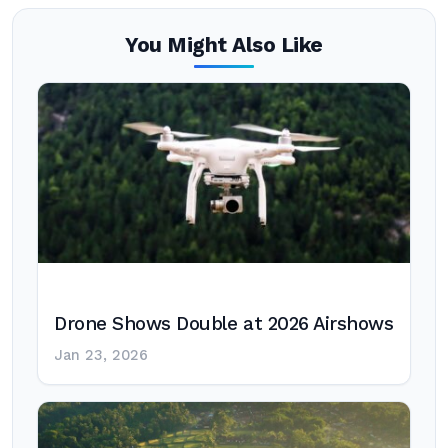
You Might Also Like
Drone Shows Double at 2026 Airshows
Jan 23, 2026