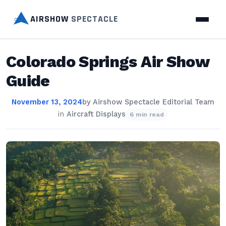
AIRSHOW
SPECTACLE
Colorado Springs Air Show
Guide
November 13, 2024
by
Airshow Spectacle Editorial Team
in
Aircraft Displays
6 min read