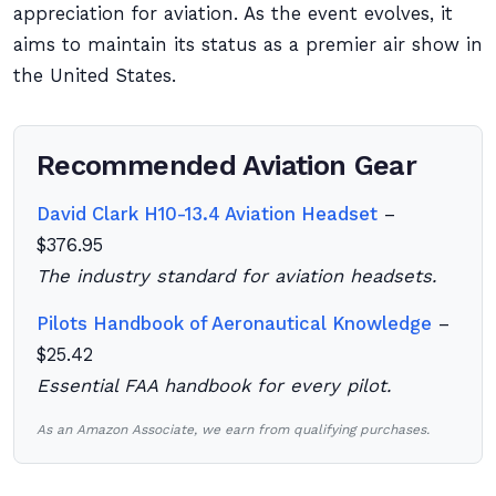
appreciation for aviation. As the event evolves, it
aims to maintain its status as a premier air show in
the United States.
Recommended Aviation Gear
David Clark H10-13.4 Aviation Headset
–
$376.95
The industry standard for aviation headsets.
Pilots Handbook of Aeronautical Knowledge
–
$25.42
Essential FAA handbook for every pilot.
As an Amazon Associate, we earn from qualifying purchases.