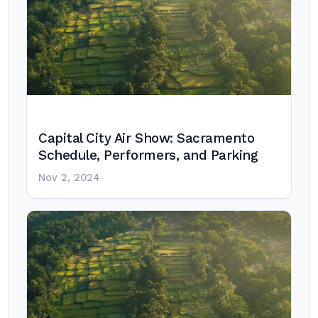
Capital City Air Show: Sacramento
Schedule, Performers, and Parking
Nov 2, 2024