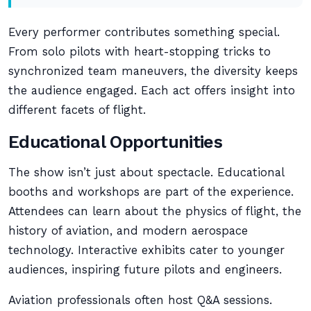
Every performer contributes something special.
From solo pilots with heart-stopping tricks to
synchronized team maneuvers, the diversity keeps
the audience engaged. Each act offers insight into
different facets of flight.
Educational Opportunities
The show isn’t just about spectacle. Educational
booths and workshops are part of the experience.
Attendees can learn about the physics of flight, the
history of aviation, and modern aerospace
technology. Interactive exhibits cater to younger
audiences, inspiring future pilots and engineers.
Aviation professionals often host Q&A sessions.