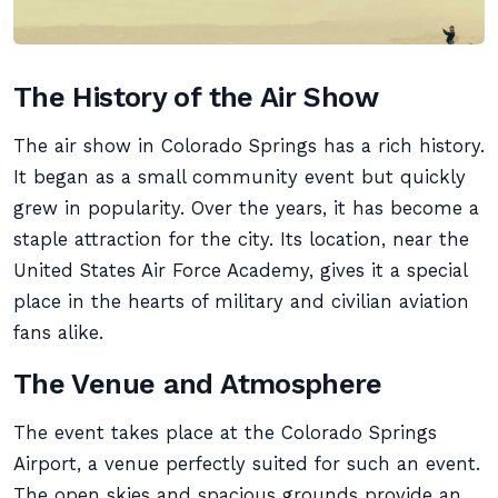
The History of the Air Show
The air show in Colorado Springs has a rich history.
It began as a small community event but quickly
grew in popularity. Over the years, it has become a
staple attraction for the city. Its location, near the
United States Air Force Academy, gives it a special
place in the hearts of military and civilian aviation
fans alike.
The Venue and Atmosphere
The event takes place at the Colorado Springs
Airport, a venue perfectly suited for such an event.
The open skies and spacious grounds provide an