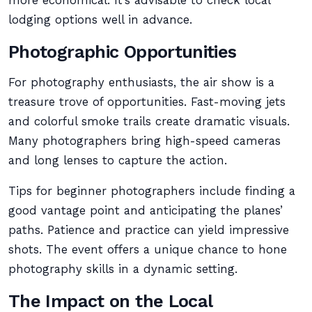
more economical. It’s advisable to check local
lodging options well in advance.
Photographic Opportunities
For photography enthusiasts, the air show is a
treasure trove of opportunities. Fast-moving jets
and colorful smoke trails create dramatic visuals.
Many photographers bring high-speed cameras
and long lenses to capture the action.
Tips for beginner photographers include finding a
good vantage point and anticipating the planes’
paths. Patience and practice can yield impressive
shots. The event offers a unique chance to hone
photography skills in a dynamic setting.
The Impact on the Local