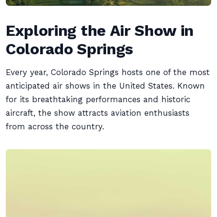
Exploring the Air Show in
Colorado Springs
Every year, Colorado Springs hosts one of the most
anticipated air shows in the United States. Known
for its breathtaking performances and historic
aircraft, the show attracts aviation enthusiasts
from across the country.