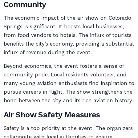
Community
The economic impact of the air show on Colorado
Springs is significant. It boosts local businesses,
from food vendors to hotels. The influx of tourists
benefits the city’s economy, providing a substantial
influx of revenue during the event.
Beyond economics, the event fosters a sense of
community pride. Local residents volunteer, and
many young aviation enthusiasts find inspiration to
pursue careers in flight. The show strengthens the
bond between the city and its rich aviation history.
Air Show Safety Measures
Safety is a top priority at the event. The organizers
collaborate with local authorities to ensure