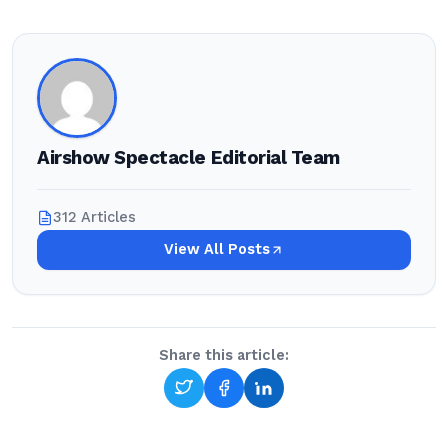
Airshow Spectacle Editorial Team
312 Articles
View All Posts
Share this article: