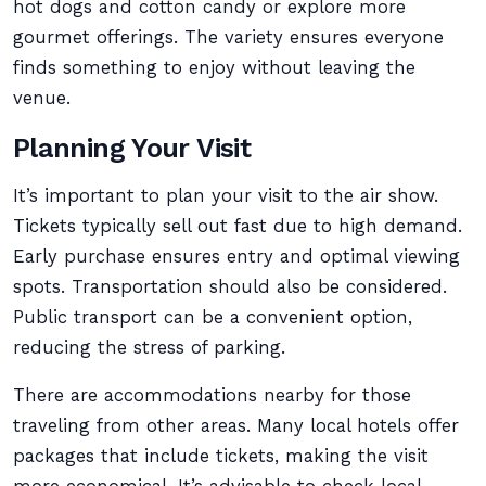
hot dogs and cotton candy or explore more
gourmet offerings. The variety ensures everyone
finds something to enjoy without leaving the
venue.
Planning Your Visit
It’s important to plan your visit to the air show.
Tickets typically sell out fast due to high demand.
Early purchase ensures entry and optimal viewing
spots. Transportation should also be considered.
Public transport can be a convenient option,
reducing the stress of parking.
There are accommodations nearby for those
traveling from other areas. Many local hotels offer
packages that include tickets, making the visit