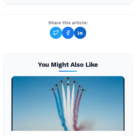
Share this article:
You Might Also Like