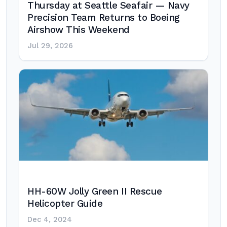
Thursday at Seattle Seafair — Navy
Precision Team Returns to Boeing
Airshow This Weekend
Jul 29, 2026
HH-60W Jolly Green II Rescue
Helicopter Guide
Dec 4, 2024