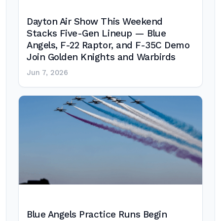
Dayton Air Show This Weekend
Stacks Five-Gen Lineup — Blue
Angels, F-22 Raptor, and F-35C Demo
Join Golden Knights and Warbirds
Jun 7, 2026
Blue Angels Practice Runs Begin