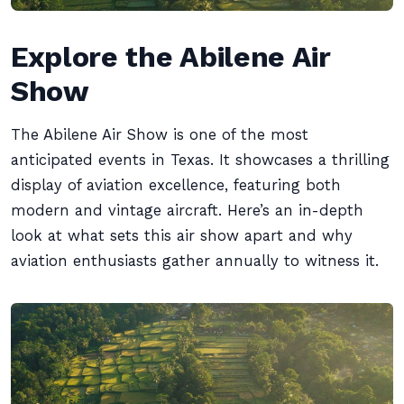
Explore the Abilene Air
Show
The Abilene Air Show is one of the most
anticipated events in Texas. It showcases a thrilling
display of aviation excellence, featuring both
modern and vintage aircraft. Here’s an in-depth
look at what sets this air show apart and why
aviation enthusiasts gather annually to witness it.