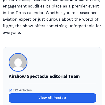
engagement solidifies its place as a premier event
in the Texas calendar. Whether you’re a seasoned
aviation expert or just curious about the world of
flight, the show offers something unforgettable for
everyone.
Airshow Spectacle Editorial Team
312 Articles
View All Posts