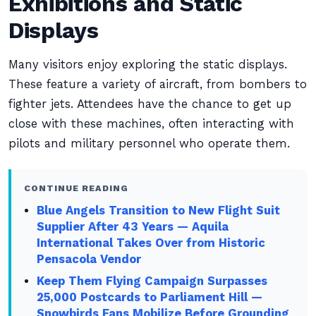
Exhibitions and Static
Displays
Many visitors enjoy exploring the static displays.
These feature a variety of aircraft, from bombers to
fighter jets. Attendees have the chance to get up
close with these machines, often interacting with
pilots and military personnel who operate them.
CONTINUE READING
Blue Angels Transition to New Flight Suit
Supplier After 43 Years — Aquila
International Takes Over from Historic
Pensacola Vendor
Keep Them Flying Campaign Surpasses
25,000 Postcards to Parliament Hill —
Snowbirds Fans Mobilize Before Grounding