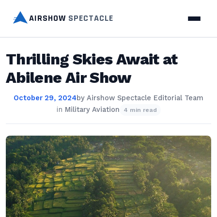
AIRSHOW
SPECTACLE
Thrilling Skies Await at
Abilene Air Show
October 29, 2024
by
Airshow Spectacle Editorial Team
in
Military Aviation
4 min read