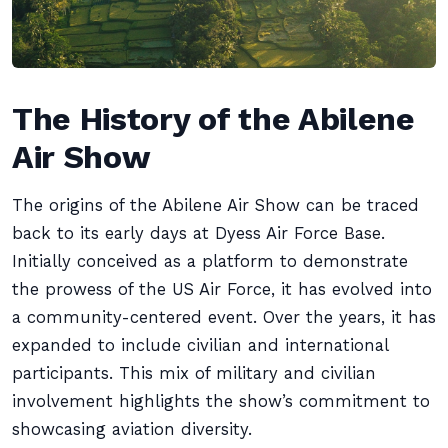
The History of the Abilene
Air Show
The origins of the Abilene Air Show can be traced
back to its early days at Dyess Air Force Base.
Initially conceived as a platform to demonstrate
the prowess of the US Air Force, it has evolved into
a community-centered event. Over the years, it has
expanded to include civilian and international
participants. This mix of military and civilian
involvement highlights the show’s commitment to
showcasing aviation diversity.