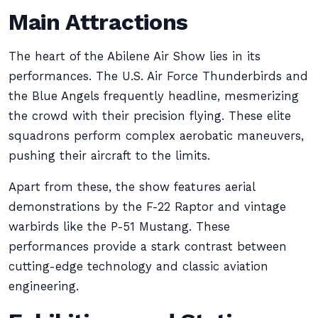
Main Attractions
The heart of the Abilene Air Show lies in its
performances. The U.S. Air Force Thunderbirds and
the Blue Angels frequently headline, mesmerizing
the crowd with their precision flying. These elite
squadrons perform complex aerobatic maneuvers,
pushing their aircraft to the limits.
Apart from these, the show features aerial
demonstrations by the F-22 Raptor and vintage
warbirds like the P-51 Mustang. These
performances provide a stark contrast between
cutting-edge technology and classic aviation
engineering.