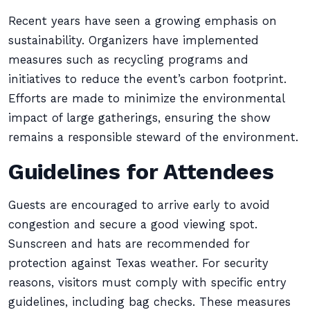
Recent years have seen a growing emphasis on
sustainability. Organizers have implemented
measures such as recycling programs and
initiatives to reduce the event’s carbon footprint.
Efforts are made to minimize the environmental
impact of large gatherings, ensuring the show
remains a responsible steward of the environment.
Guidelines for Attendees
Guests are encouraged to arrive early to avoid
congestion and secure a good viewing spot.
Sunscreen and hats are recommended for
protection against Texas weather. For security
reasons, visitors must comply with specific entry
guidelines, including bag checks. These measures