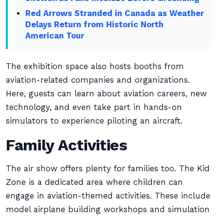
Red Arrows Stranded in Canada as Weather
Delays Return from Historic North
American Tour
The exhibition space also hosts booths from
aviation-related companies and organizations.
Here, guests can learn about aviation careers, new
technology, and even take part in hands-on
simulators to experience piloting an aircraft.
Family Activities
The air show offers plenty for families too. The Kid
Zone is a dedicated area where children can
engage in aviation-themed activities. These include
model airplane building workshops and simulation