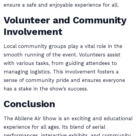
ensure a safe and enjoyable experience for all.
Volunteer and Community
Involvement
Local community groups play a vital role in the
smooth running of the event. Volunteers assist
with various tasks, from guiding attendees to
managing logistics. This involvement fosters a
sense of community pride and ensures everyone
has a stake in the show’s success.
Conclusion
The Abilene Air Show is an exciting and educational
experience for all ages. Its blend of aerial
performances, interactive exhibits, and community