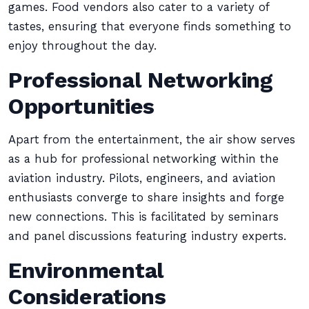
games. Food vendors also cater to a variety of
tastes, ensuring that everyone finds something to
enjoy throughout the day.
Professional Networking
Opportunities
Apart from the entertainment, the air show serves
as a hub for professional networking within the
aviation industry. Pilots, engineers, and aviation
enthusiasts converge to share insights and forge
new connections. This is facilitated by seminars
and panel discussions featuring industry experts.
Environmental
Considerations