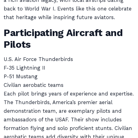
a rich aviation legacy, with local airstrips dating
back to World War I. Events like this one celebrate
that heritage while inspiring future aviators.
Participating Aircraft and
Pilots
U.S. Air Force Thunderbirds
F-35 Lightning II
P-51 Mustang
Civilian aerobatic teams
Each pilot brings years of experience and expertise.
The Thunderbirds, America’s premier aerial
demonstration team, are exemplary pilots and
ambassadors of the USAF. Their show includes
formation flying and solo proficient stunts. Civilian
aerobatic teams add diversity with their unique