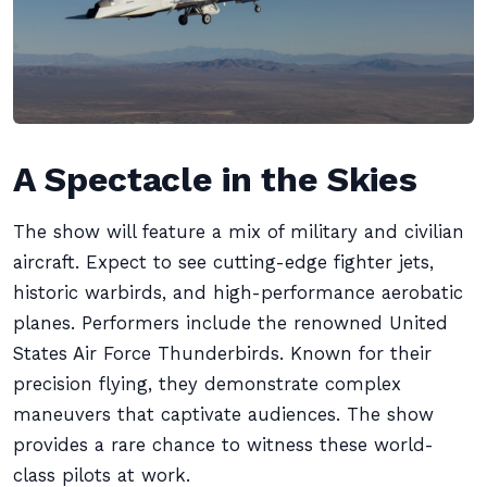
A Spectacle in the Skies
The show will feature a mix of military and civilian
aircraft. Expect to see cutting-edge fighter jets,
historic warbirds, and high-performance aerobatic
planes. Performers include the renowned United
States Air Force Thunderbirds. Known for their
precision flying, they demonstrate complex
maneuvers that captivate audiences. The show
provides a rare chance to witness these world-
class pilots at work.