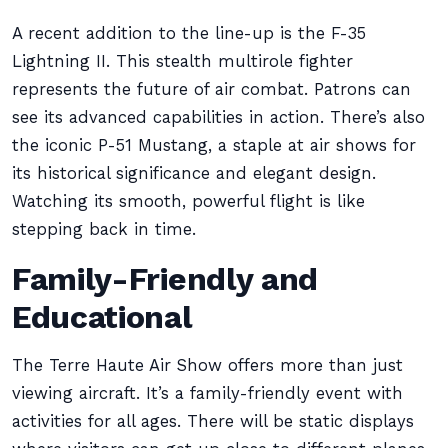
A recent addition to the line-up is the F-35
Lightning II. This stealth multirole fighter
represents the future of air combat. Patrons can
see its advanced capabilities in action. There’s also
the iconic P-51 Mustang, a staple at air shows for
its historical significance and elegant design.
Watching its smooth, powerful flight is like
stepping back in time.
Family-Friendly and
Educational
The Terre Haute Air Show offers more than just
viewing aircraft. It’s a family-friendly event with
activities for all ages. There will be static displays