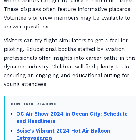
where visitors can get up close to different planes.
These displays often feature informative placards.
Volunteers or crew members may be available to
answer questions.
Visitors can try flight simulators to get a feel for
piloting. Educational booths staffed by aviation
professionals offer insights into career paths in this
dynamic industry. Children will find plenty to do,
ensuring an engaging and educational outing for
young attendees.
CONTINUE READING
OC Air Show 2024 in Ocean City: Schedule
and Headliners
Boise’s Vibrant 2024 Hot Air Balloon
Extravaganza