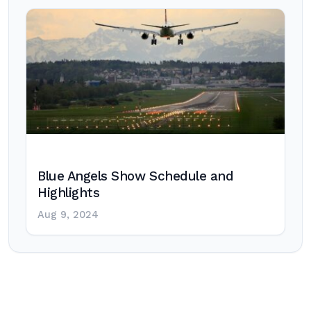
Blue Angels Show Schedule and
Highlights
Aug 9, 2024
Post