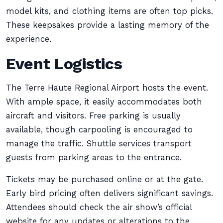
model kits, and clothing items are often top picks.
These keepsakes provide a lasting memory of the
experience.
Event Logistics
The Terre Haute Regional Airport hosts the event.
With ample space, it easily accommodates both
aircraft and visitors. Free parking is usually
available, though carpooling is encouraged to
manage the traffic. Shuttle services transport
guests from parking areas to the entrance.
Tickets may be purchased online or at the gate.
Early bird pricing often delivers significant savings.
Attendees should check the air show’s official
website for any updates or alterations to the