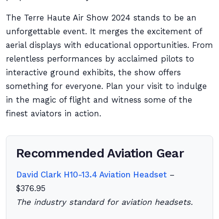
The Terre Haute Air Show 2024 stands to be an
unforgettable event. It merges the excitement of
aerial displays with educational opportunities. From
relentless performances by acclaimed pilots to
interactive ground exhibits, the show offers
something for everyone. Plan your visit to indulge
in the magic of flight and witness some of the
finest aviators in action.
Recommended Aviation Gear
David Clark H10-13.4 Aviation Headset
–
$376.95
The industry standard for aviation headsets.