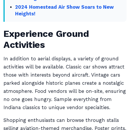
2024 Homestead Air Show Soars to New
Heights!
Experience Ground
Activities
In addition to aerial displays, a variety of ground
activities will be available. Classic car shows attract
those with interests beyond aircraft. Vintage cars
parked alongside historic planes create a nostalgic
atmosphere. Food vendors will be on-site, ensuring
no one goes hungry. Sample everything from
Indiana classics to unique vendor specialties.
Shopping enthusiasts can browse through stalls
selling aviation-themed merchandise. Poster prints,