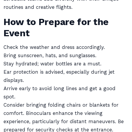
routines and creative flights.
How to Prepare for the
Event
Check the weather and dress accordingly.
Bring sunscreen, hats, and sunglasses.
Stay hydrated; water bottles are a must.
Ear protection is advised, especially during jet
displays.
Arrive early to avoid long lines and get a good
spot.
Consider bringing folding chairs or blankets for
comfort. Binoculars enhance the viewing
experience, particularly for distant maneuvers. Be
prepared for security checks at the entrance.