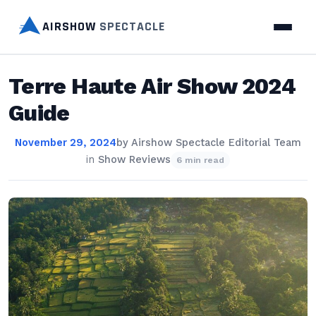
AIRSHOW
SPECTACLE
Terre Haute Air Show 2024
Guide
November 29, 2024
by
Airshow Spectacle Editorial Team
in
Show Reviews
6 min read