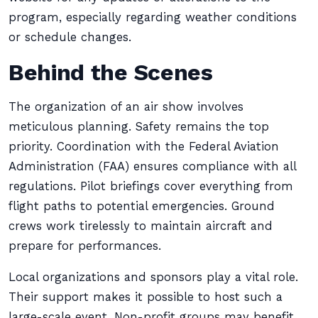
program, especially regarding weather conditions
or schedule changes.
Behind the Scenes
The organization of an air show involves
meticulous planning. Safety remains the top
priority. Coordination with the Federal Aviation
Administration (FAA) ensures compliance with all
regulations. Pilot briefings cover everything from
flight paths to potential emergencies. Ground
crews work tirelessly to maintain aircraft and
prepare for performances.
Local organizations and sponsors play a vital role.
Their support makes it possible to host such a
large-scale event. Non-profit groups may benefit