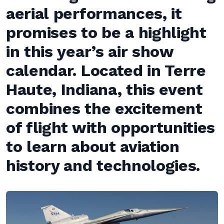
aerial performances, it
promises to be a highlight
in this year’s air show
calendar. Located in Terre
Haute, Indiana, this event
combines the excitement
of flight with opportunities
to learn about aviation
history and technologies.