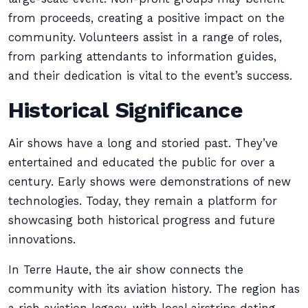
from proceeds, creating a positive impact on the
community. Volunteers assist in a range of roles,
from parking attendants to information guides,
and their dedication is vital to the event’s success.
Historical Significance
Air shows have a long and storied past. They’ve
entertained and educated the public for over a
century. Early shows were demonstrations of new
technologies. Today, they remain a platform for
showcasing both historical progress and future
innovations.
In Terre Haute, the air show connects the
community with its aviation history. The region has