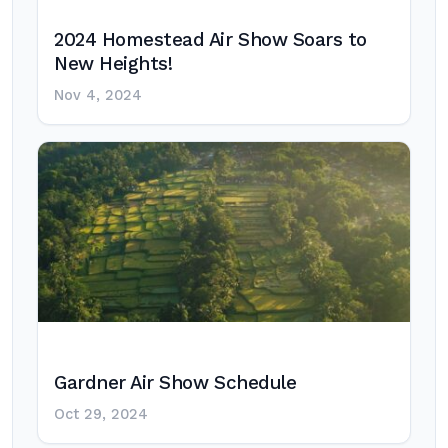
2024 Homestead Air Show Soars to
New Heights!
Nov 4, 2024
Gardner Air Show Schedule
Oct 29, 2024