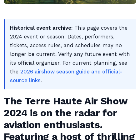
Historical event archive:
This page covers the
2024 event or season. Dates, performers,
tickets, access rules, and schedules may no
longer be current. Verify any future event with
its official organizer. For current planning, see
the
2026 airshow season guide and official-
source links
.
The Terre Haute Air Show
2024 is on the radar for
aviation enthusiasts.
Featuring a host of thrilling