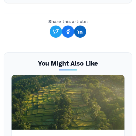
Share this article:
You Might Also Like