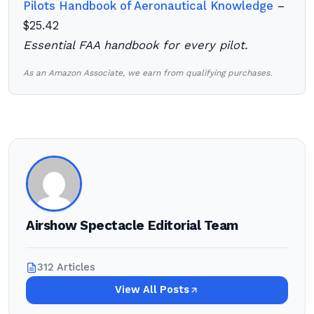
Pilots Handbook of Aeronautical Knowledge
–
$25.42
Essential FAA handbook for every pilot.
As an Amazon Associate, we earn from qualifying purchases.
Airshow Spectacle Editorial Team
312 Articles
View All Posts